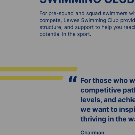
For pre-squad and squad swimmers wit
compete, Lewes Swimming Club provide
structure, and support to help you reac
potential in the sport.
“
For those who wa
competitive path
levels, and achi
we want to inspi
thriving in the 
Chairman