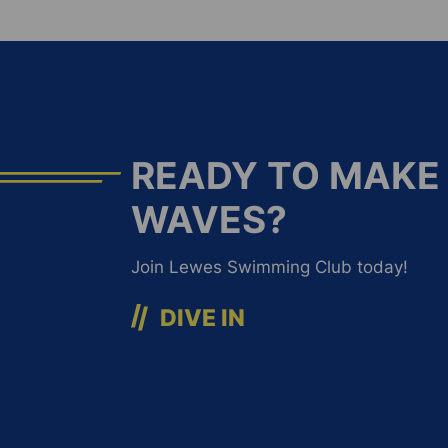
READY TO MAKE
WAVES?
Join Lewes Swimming Club today!
DIVE IN