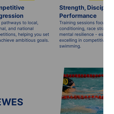
petitive
Strength, Disciplin
gression
Performance
 pathways to local,
Training sessions focus on
nal, and national
conditioning, race strategy
titions, helping you set
mental resilience - essentia
chieve ambitious goals.
excelling in competitive
swimming.
EWES