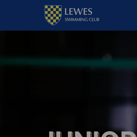
Go
to
Lewes
Swimming
Club
homepage