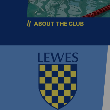
ABOUT THE CLUB