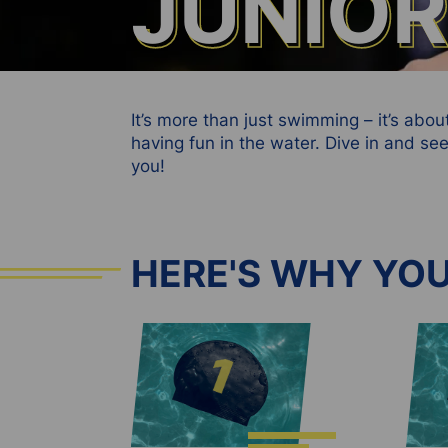
JUNIO
JUNIO
It’s more than just swimming – it’s abo
having fun in the water. Dive in and 
you!
HERE'S WHY YOU