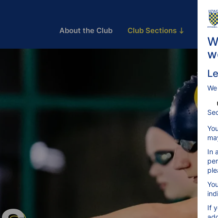
About the Club
Club Sections
Train
W
w
Le
We
Sec
You
may
In 
per
ple
You
ind
If 
add