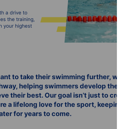
h a drive to
s the training,
h your highest
nt to take their swimming further, we of
way, helping swimmers develop their ski
eve their best. Our goal isn’t just to cre
re a lifelong love for the sport, keepin
water for years to come.