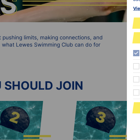
RS
RS
Vie
ut pushing limits, making connections, and
see what Lewes Swimming Club can do for
 SHOULD JOIN