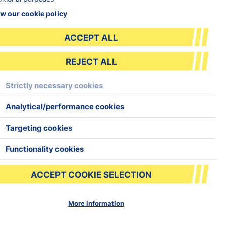
w our cookie policy
ACCEPT ALL
REJECT ALL
BOOK TASTER
Strictly necessary cookies
Analytical/performance cookies
Targeting cookies
Functionality cookies
ACCEPT COOKIE SELECTION
More information