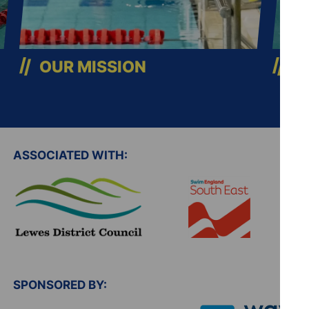
OUR MISSION
C
ASSOCIATED WITH:
SPONSORED BY: