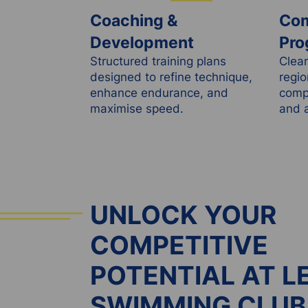
Coaching &
Com
Development
Pro
Structured training plans
Clear
designed to refine technique,
regio
enhance endurance, and
compe
maximise speed.
and a
UNLOCK YOUR
COMPETITIVE
POTENTIAL AT L
SWIMMING CLUB