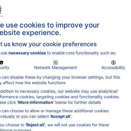
ing Locations
Get in Touch
Join Us
e use cookies to improve your
ebsite experience.
t us know your cookie preferences
 use
necessary cookies
to enable core functionality such as:
urity
Network Management
Accessibility
 can disable these by changing your browser settings, but this
 affect how the website functions
addition to necessary cookies, our website may use analytical/
formance cookies, targeting cookies and functionality cookies:
ase click
‘More information’
below for further details
 can choose to allow or manage these additional cookies
ividually or you can select
‘Accept all’
.
you choose to
‘Reject all’
, we will not use cookies for these
itional purposes