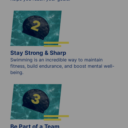
Stay Strong & Sharp
Swimming is an incredible way to maintain
fitness, build endurance, and boost mental well-
being.
Be Part of a Team