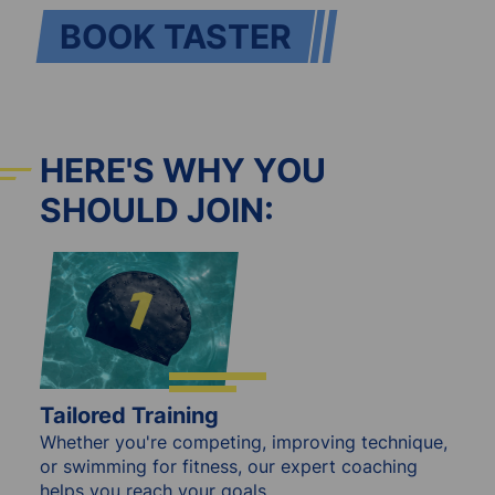
BOOK TASTER
HERE'S WHY YOU
SHOULD JOIN:
Tailored Training
Whether you're competing, improving technique,
or swimming for fitness, our expert coaching
helps you reach your goals.