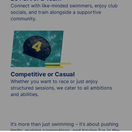
Connect with like-minded swimmers, enjoy club
socials, and train alongside a supportive
community.
Competitive or Casual
Whether you want to race or just enjoy
structured sessions, we cater to all ambitions
and abilities.
It’s more than just swimming – it’s about pushing
limits, making connections, and having fun in the