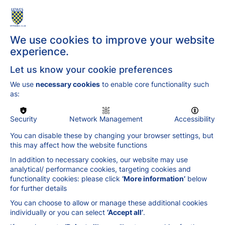
water. Dive in and see what Lewes Swimming
Club can do for you!
We use cookies to improve your website
experience.
Let us know your cookie preferences
We use
necessary cookies
to enable core functionality such
as:
Security
Network Management
Accessibility
You can disable these by changing your browser settings, but
this may affect how the website functions
In addition to necessary cookies, our website may use
analytical/ performance cookies, targeting cookies and
functionality cookies: please click
‘More information’
below
for further details
You can choose to allow or manage these additional cookies
individually or you can select
‘Accept all’
.